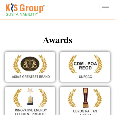
Awards