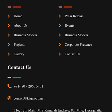
Home
Press Release
About Us
Events
Business Models
Business Models
Projects
Corporate Presence
Gallery
Contact Us
Contact Us
+91- 80 - 2960 5431
contact@kisgroup.net
516, 12th Main, M S Ramaiah Enclave, 8th Mile, Hesarghatta