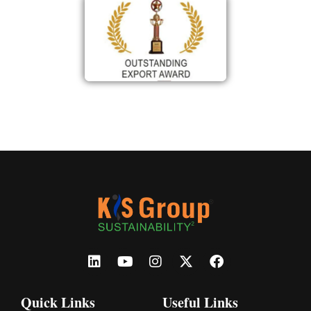
Quick Links
Useful Links