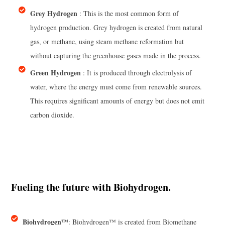
Grey Hydrogen
: This is the most common form of
hydrogen production. Grey hydrogen is created from natural
gas, or methane, using steam methane reformation but
without capturing the greenhouse gases made in the process.
Green Hydrogen
: It is produced through electrolysis of
water, where the energy must come from renewable sources.
This requires significant amounts of energy but does not emit
carbon dioxide.
Fueling the future with Biohydrogen.
Biohydrogen™
: Biohydrogen™ is created from Biomethane