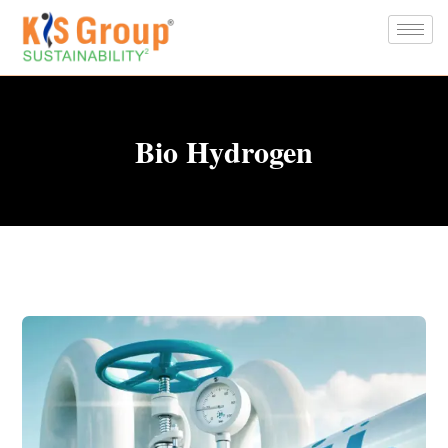
Bio Hydrogen