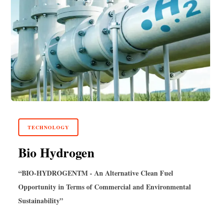
TECHNOLOGY
Bio Hydrogen
“BIO-HYDROGEN
TM
- An Alternative Clean Fuel
Opportunity in Terms of Commercial and Environmental
Sustainability”