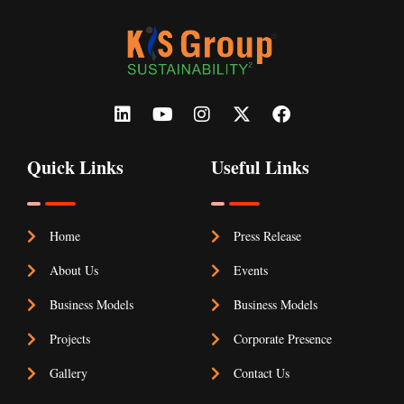
Quick Links
Useful Links
Home
Press Release
About Us
Events
Business Models
Business Models
Projects
Corporate Presence
Gallery
Contact Us