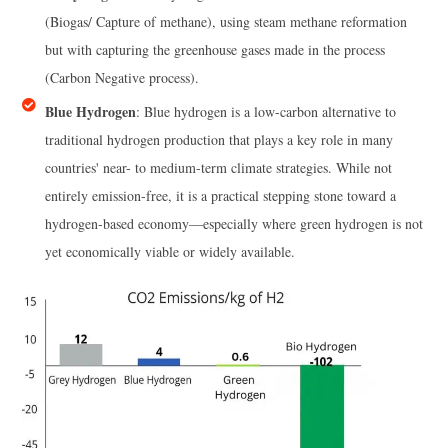
(Biogas/ Capture of methane), using steam methane reformation
but with capturing the greenhouse gases made in the process
(Carbon Negative process).
Blue Hydrogen
: Blue hydrogen is a low-carbon alternative to
traditional hydrogen production that plays a key role in many
countries' near- to medium-term climate strategies. While not
entirely emission-free, it is a practical stepping stone toward a
hydrogen-based economy—especially where green hydrogen is not
yet economically viable or widely available.