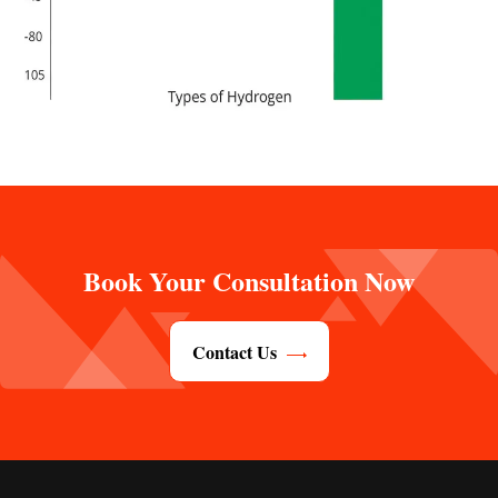
Book Your Consultation Now
Contact Us