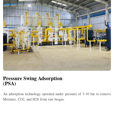
Pressure Swing Adsorption
(PSA)
An adsorption technology operated under pressure of 3-10 bar to remove
Moisture, CO
2
, and H
2
S from raw biogas.