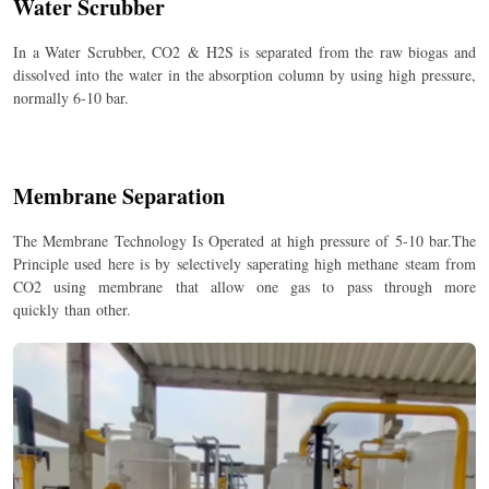
Water Scrubber
In a Water Scrubber, CO
2
& H
2
S is separated from the raw biogas and
dissolved into the water in the absorption column by using high pressure,
normally 6-10 bar.
Membrane Separation
The Membrane Technology Is Operated at high pressure of 5-10 bar.The
Principle used here is by selectively saperating high methane steam from
CO2 using membrane that allow one gas to pass through more
quickly than other.