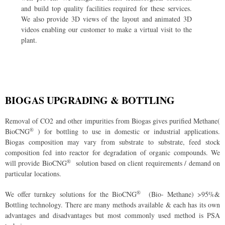
and build top quality facilities required for these services.
We also provide 3D views of the layout and animated 3D
videos enabling our customer to make a virtual visit to the
plant.
BIOGAS UPGRADING & BOTTLING
Removal of CO
2
and other impurities from Biogas gives purified Methane(
®
BioCNG
) for bottling to use in domestic or industrial applications.
Biogas composition may vary from substrate to substrate, feed stock
composition fed into reactor for degradation of organic compounds. We
®
will provide BioCNG
solution based on client requirements / demand on
particular locations.
®
We offer turnkey solutions for the BioCNG
(Bio- Methane) >95%&
Bottling technology. There are many methods available & each has its own
advantages and disadvantages but most commonly used method is PSA