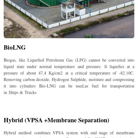
BioLNG
Biogas, like Liquefied Petroleum Gas (LPG) cannot be converted into
liquid state under normal temperature and pressure. It liquefies at a
pressure of about 47.4 Kg/cm
2
at a critical temperature of -82.10C.
Removing carbon dioxide, Hydrogen Sulphide, moisture and compressing
it into cylinders Bio-LNG can be used,as fuel for transportation
in Ships & Trucks
Hybrid (VPSA +Membrane Separation)
Hybrid method combines VPSA system with end stage of membrane