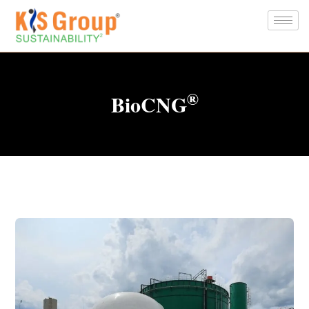
®
BioCNG