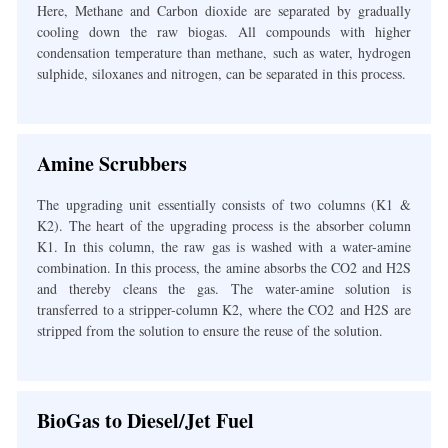
Here, Methane and Carbon dioxide are separated by gradually
cooling down the raw biogas. All compounds with higher
condensation temperature than methane, such as water, hydrogen
sulphide, siloxanes and nitrogen, can be separated in this process.
Amine Scrubbers
The upgrading unit essentially consists of two columns (K1 &
K2). The heart of the upgrading process is the absorber column
K1. In this column, the raw gas is washed with a water-amine
combination. In this process, the amine absorbs the CO
2
and H
2
S
and thereby cleans the gas. The water-amine solution is
transferred to a stripper-column K2, where the CO
2
and H
2
S are
stripped from the solution to ensure the reuse of the solution.
BioGas to Diesel/Jet Fuel