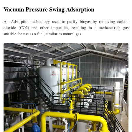
Vacuum Pressure Swing Adsorption
An Adsorption technology used to purify biogas by removing carbon
dioxide (CO2) and other impurities, resulting in a methane-rich gas
suitable for use as a fuel, similar to natural gas