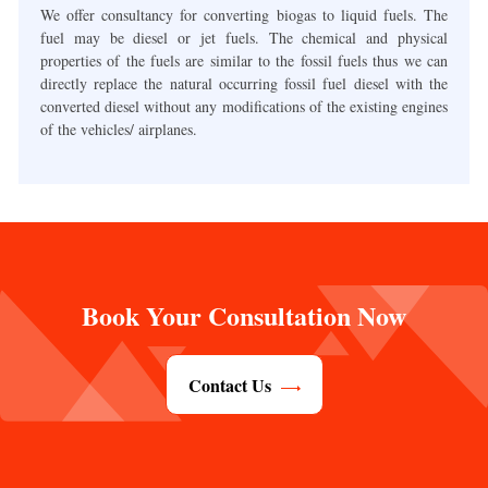
We offer consultancy for converting biogas to liquid fuels. The
fuel may be diesel or jet fuels. The chemical and physical
properties of the fuels are similar to the fossil fuels thus we can
directly replace the natural occurring fossil fuel diesel with the
converted diesel without any modifications of the existing engines
of the vehicles/ airplanes.
Book Your Consultation Now
Contact Us