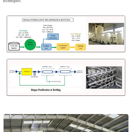
techniques.