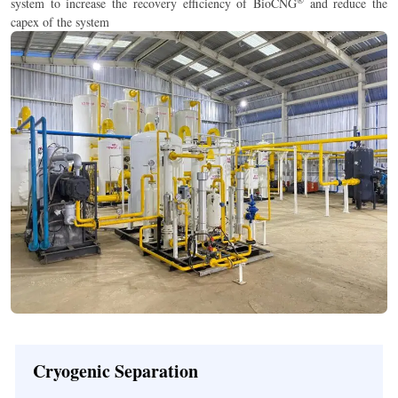
®
system to increase the recovery efficiency of BioCNG
and reduce the
capex of the system
Cryogenic Separation