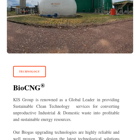
TECHNOLOGY
®
BioCNG
KIS Group is renowned as a Global Leader in providing
Sustainable Clean Technology services for converting
unproductive Industrial & Domestic waste into profitable
and sustainable energy resources.
Our Biogas upgrading technologies are highly reliable and
well proven. We design the latest technological solutions