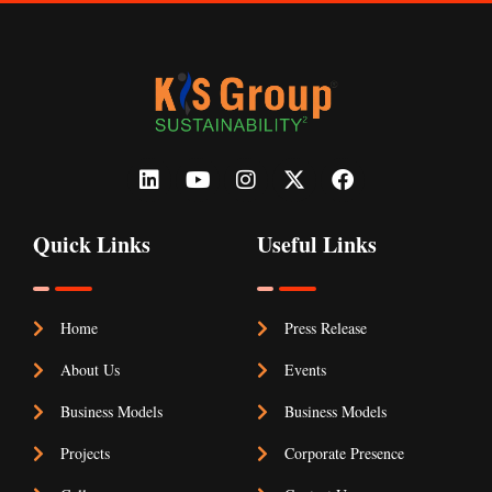
Quick Links
Useful Links
Home
Press Release
About Us
Events
Business Models
Business Models
Projects
Corporate Presence