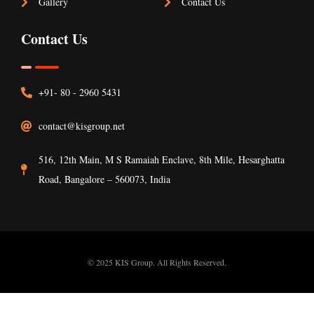
Gallery
Contact Us
Contact Us
+91- 80 - 2960 5431
contact@kisgroup.net
516, 12th Main, M S Ramaiah Enclave, 8th Mile, Hesarghatta
Road, Bangalore – 560073, India
© 2025 KIS Group. All Rights Reserved.