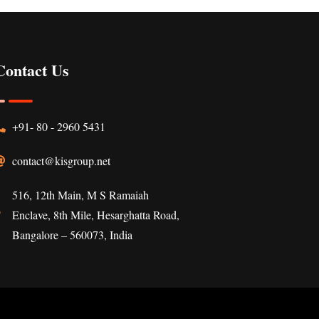
Contact Us
+91- 80 - 2960 5431
contact@kisgroup.net
516, 12th Main, M S Ramaiah
Enclave, 8th Mile, Hesarghatta Road,
Bangalore – 560073, India