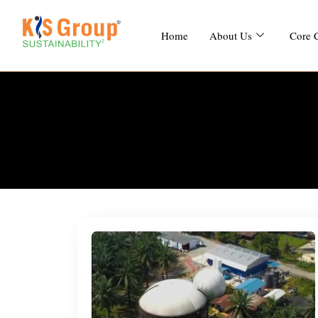
Home
About Us
Core 