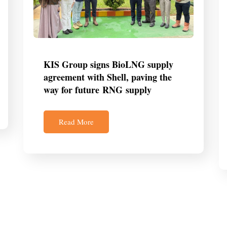
KIS Group signs BioLNG supply
agreement with Shell, paving the
way for future RNG supply
Read More