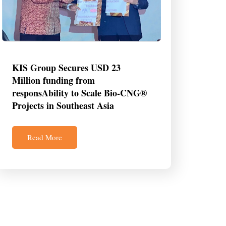
KIS Group Secures USD 23
Million funding from
responsAbility to Scale Bio-CNG®
Projects in Southeast Asia
Read More