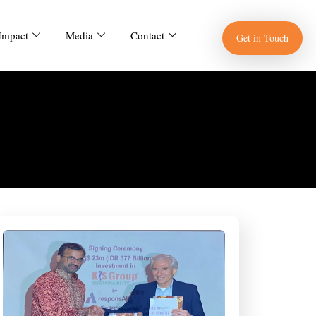
 Impact
Media
Contact
Get in Touch