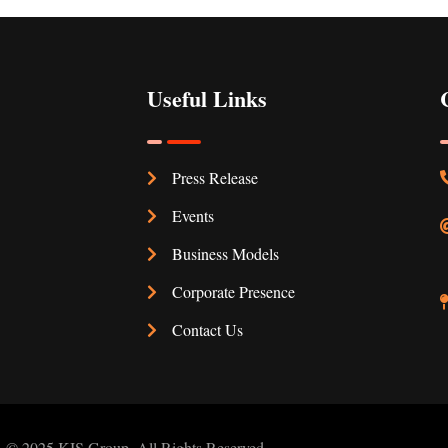
Useful Links
Press Release
Events
Business Models
Corporate Presence
Contact Us
© 2025 KIS Group. All Rights Reserved.