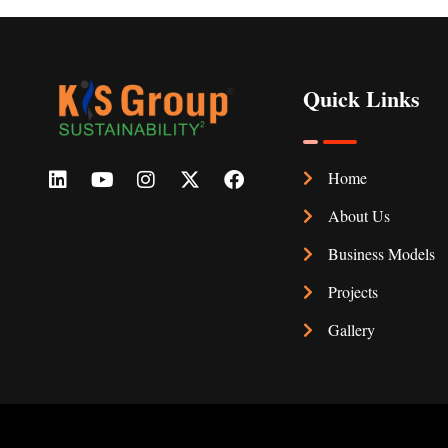
Quick Links
Home
About Us
Business Models
Projects
Gallery