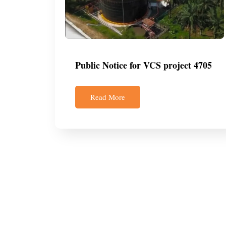
Public Notice for VCS project 4705
Read More