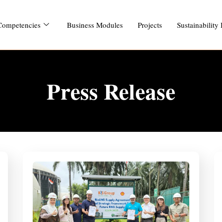
Competencies
Business Modules
Projects
Sustainability
Press Release