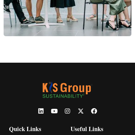
Quick Links
Useful Links