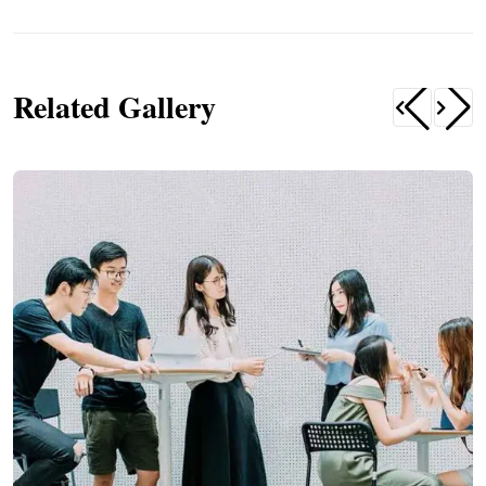
Related Gallery