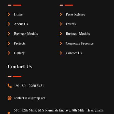
Home
Press Release
About Us
Events
Business Models
Business Models
Projects
Corporate Presence
Gallery
Contact Us
Contact Us
+91- 80 - 2960 5431
contact@kisgroup.net
516, 12th Main, M S Ramaiah Enclave, 8th Mile, Hesarghatta