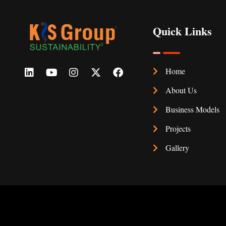
Quick Links
Home
About Us
Business Models
Projects
Gallery