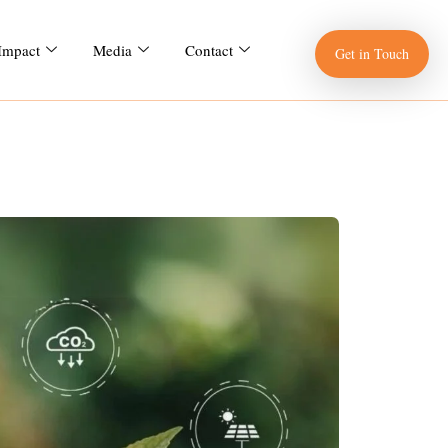
 Impact
Media
Contact
Get in Touch