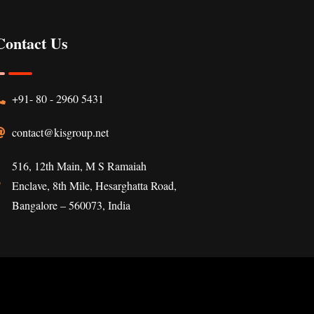
Contact Us
+91- 80 - 2960 5431
contact@kisgroup.net
516, 12th Main, M S Ramaiah
Enclave, 8th Mile, Hesarghatta Road,
Bangalore – 560073, India