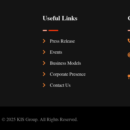
Useful Links
Press Release
Events
Business Models
Corporate Presence
Contact Us
© 2025 KIS Group. All Rights Reserved.