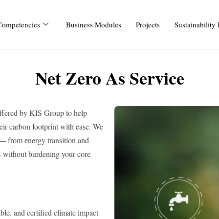
Competencies
Business Modules
Projects
Sustainability
Net Zero As Service
offered by KIS Group to help
eir carbon footprint with ease. We
 — from energy transition and
— without burdening your core
le, and certified climate impact