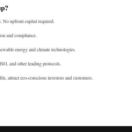
up?
t. No upfront capital required.
tion and compliance.
enewable energy and climate technologies.
SO, and other leading protocols.
le, attract eco-conscious investors and customers.