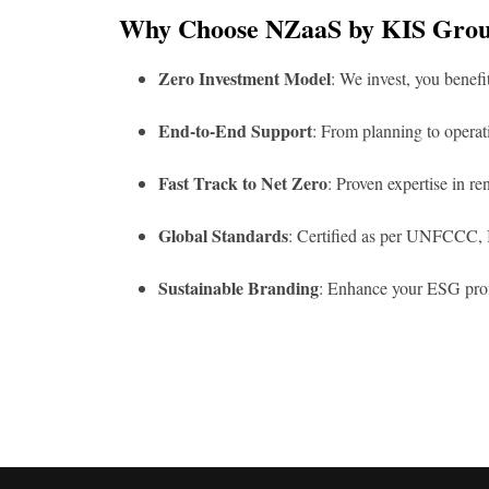
Why Choose NZaaS by KIS Gro
Zero Investment Model
: We invest, you benefi
End-to-End Support
: From planning to opera
Fast Track to Net Zero
: Proven expertise in r
Global Standards
: Certified as per UNFCCC, I
Sustainable Branding
: Enhance your ESG profi