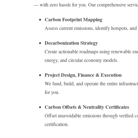
— with zero hassle for you. Our comprehensive servic
Carbon Footprint Mapping
Assess current emissions, identify hotspots, a
Decarbonization Strategy
Create actionable roadmaps using renewable ener
energy, and circular economy models.
Project Design, Finance & Execution
We fund, build, and operate the entire infras
for you.
Carbon Offsets & Neutrality Certificates
Offset unavoidable emissions through verified c
certification.