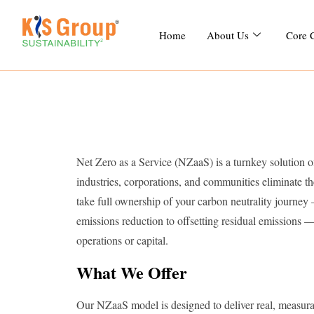
Home
About Us
Core 
Net Zero as a Service (NZaaS) is a turnkey solution 
industries, corporations, and communities eliminate th
take full ownership of your carbon neutrality journey
emissions reduction to offsetting residual emissions 
operations or capital.
What We Offer
Our NZaaS model is designed to deliver real, measurab