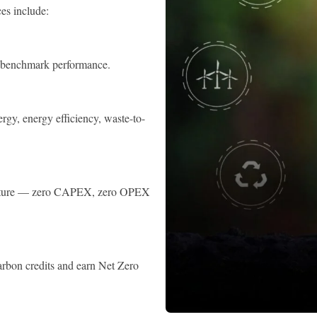
es include:
nd benchmark performance.
gy, energy efficiency, waste-to-
tructure — zero CAPEX, zero OPEX
arbon credits and earn Net Zero