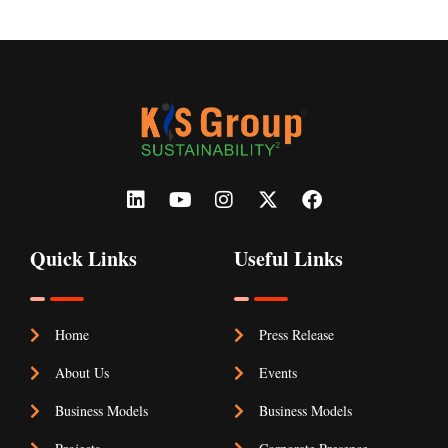
Quick Links
Useful Links
Home
Press Release
About Us
Events
Business Models
Business Models