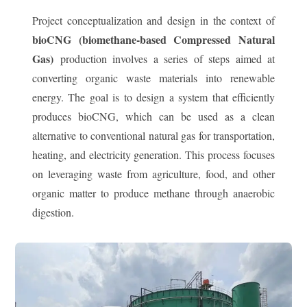
Project conceptualization and design in the context of
bioCNG (biomethane-based Compressed Natural
Gas)
production involves a series of steps aimed at
converting organic waste materials into renewable
energy. The goal is to design a system that efficiently
produces bioCNG, which can be used as a clean
alternative to conventional natural gas for transportation,
heating, and electricity generation. This process focuses
on leveraging waste from agriculture, food, and other
organic matter to produce methane through anaerobic
digestion.