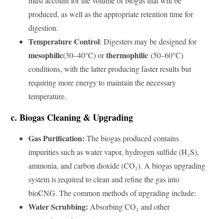
must account for the volume of biogas that will be
produced, as well as the appropriate retention time for
digestion.
Temperature Control
: Digesters may be designed for
mesophilic
thermophilic
(30–40°C) or
(50–60°C)
conditions, with the latter producing faster results but
requiring more energy to maintain the necessary
temperature.
c. Biogas Cleaning & Upgrading
Gas Purification:
The biogas produced contains
impurities such as water vapor, hydrogen sulfide (H₂S),
ammonia, and carbon dioxide (CO₂). A biogas upgrading
system is required to clean and refine the gas into
bioCNG. The common methods of upgrading include:
Water Scrubbing:
Absorbing CO₂ and other