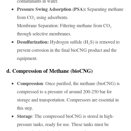
contaminants in water.
Pressure Swing Adsorption (PSA):
Separating methane
from CO₂ using adsorbents.
Membrane Separation: Filtering methane from CO₂
through selective membranes.
Desulfurization:
Hydrogen sulfide (H₂S) is removed to
prevent corrosion in the final bioCNG product and the
equipment.
d. Compression of Methane (bioCNG)
Compression
: Once purified, the methane (bioCNG) is
compressed to a pressure of around 200-250 bar for
storage and transportation. Compressors are essential in
this step.
Storage
: The compressed bioCNG is stored in high-
pressure tanks, ready for use. These tanks must be