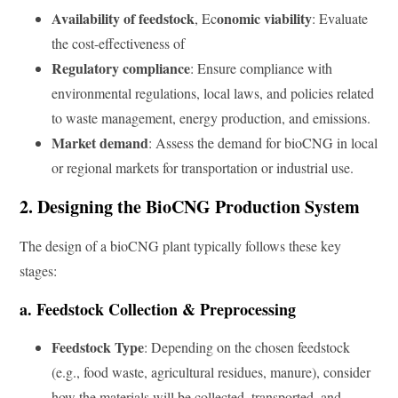
Availability of feedstock
onomic viability
, Ec
: Evaluate
the cost-effectiveness of
Regulatory compliance
: Ensure compliance with
environmental regulations, local laws, and policies related
to waste management, energy production, and emissions.
Market demand
: Assess the demand for bioCNG in local
or regional markets for transportation or industrial use.
2. Designing the BioCNG Production System
The design of a bioCNG plant typically follows these key
stages:
a. Feedstock Collection & Preprocessing
Feedstock Type
: Depending on the chosen feedstock
(e.g., food waste, agricultural residues, manure), consider
how the materials will be collected, transported, and