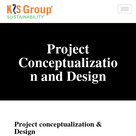
Project
Conceptualizatio
n and Design
Project conceptualization &
Design