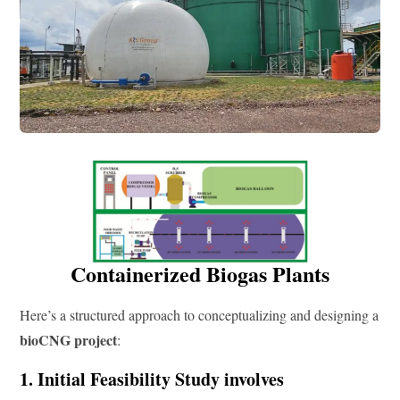
Containerized Biogas Plants
Here’s a structured approach to conceptualizing and designing a
bioCNG project
:
1. Initial Feasibility Study involves