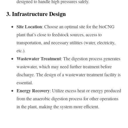
designed to handle high pressures safely.
3. Infrastructure Design
Site Location
: Choose an optimal site for the bioCNG
plant that’s close to feedstock sources, access to
transportation, and necessary utilities (water, electricity,
etc.).
Wastewater Treatment
: The digestion process generates
wastewater, which may need further treatment before
discharge. The design of a wastewater treatment facility is
essential.
Energy Recovery
: Utilize excess heat or energy produced
from the anaerobic digestion process for other operations
in the plant, making the system more efficient.