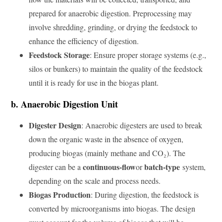
prepared for anaerobic digestion. Preprocessing may
involve shredding, grinding, or drying the feedstock to
enhance the efficiency of digestion.
Feedstock Storage
: Ensure proper storage systems (e.g.,
silos or bunkers) to maintain the quality of the feedstock
until it is ready for use in the biogas plant.
b. Anaerobic Digestion Unit
Digester Design
: Anaerobic digesters are used to break
down the organic waste in the absence of oxygen,
producing biogas (mainly methane and CO₂). The
continuous-flow
batch-type
digester can be a
or
system,
depending on the scale and process needs.
Biogas Production
: During digestion, the feedstock is
converted by microorganisms into biogas. The design