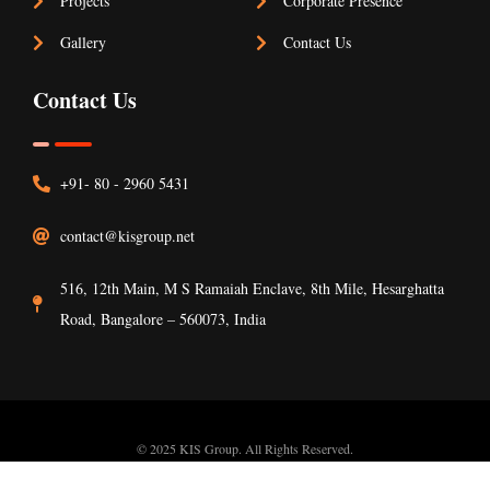
Projects
Corporate Presence
Gallery
Contact Us
Contact Us
+91- 80 - 2960 5431
contact@kisgroup.net
516, 12th Main, M S Ramaiah Enclave, 8th Mile, Hesarghatta
Road, Bangalore – 560073, India
© 2025 KIS Group. All Rights Reserved.