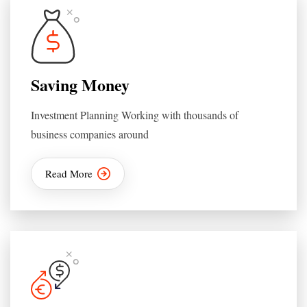
Saving Money
Investment Planning Working with thousands of
business companies around
Read More