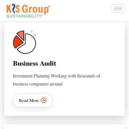
Business Audit
Investment Planning Working with thousands of
business companies around
Read More