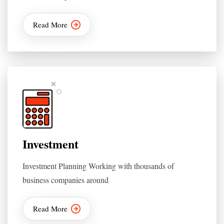
Read More
Investment
Investment Planning Working with thousands of
business companies around
Read More