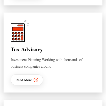
Tax Advisory
Investment Planning Working with thousands of
business companies around
Read More