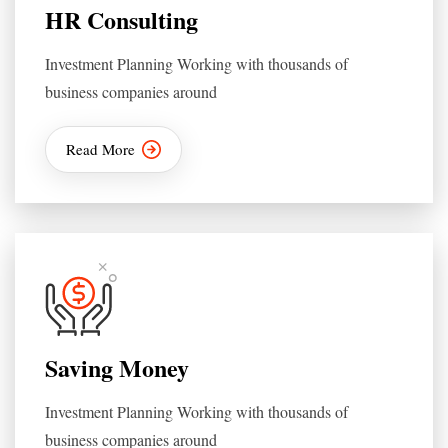
HR Consulting
Investment Planning Working with thousands of
business companies around
Read More
Saving Money
Investment Planning Working with thousands of
business companies around