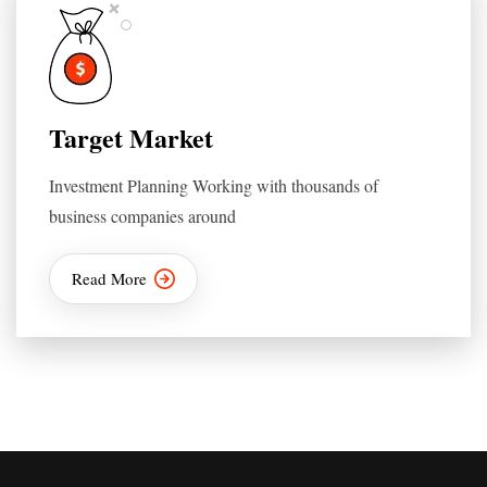
Target Market
Investment Planning Working with thousands of
business companies around
Read More