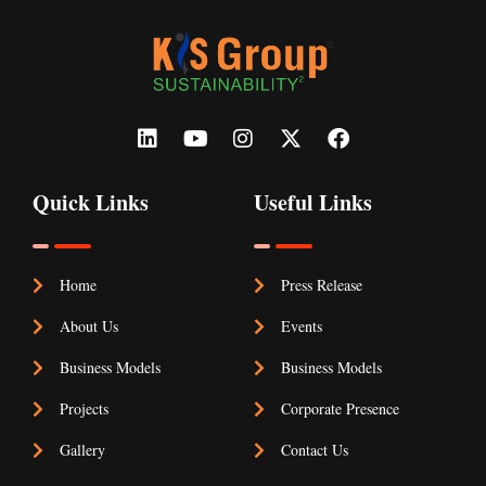
Quick Links
Useful Links
Home
Press Release
About Us
Events
Business Models
Business Models
Projects
Corporate Presence
Gallery
Contact Us