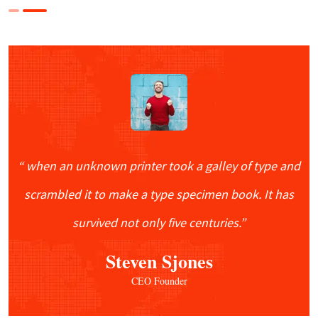
“ when an unknown printer took a galley of type and
scrambled it to make a type specimen book. It has
survived not only five centuries.”
“ Bookan unknown printer took a galley of
Steven Sjones
type and scrambled make It has survivednot
CEO Founder
rinter took a galley of type and scrambled