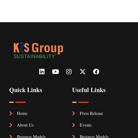
make ”
Quick Links
Useful Links
Home
Press Release
About Us
Events
Business Models
Business Models