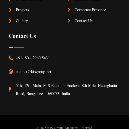
Projects
Corporate Presence
“ when an unknown printer took a galley of
Gallery
Contact Us
type and scrambled it to make a type
Contact Us
specimen book. It has survived not only five
centuries.”
+91- 80 - 2960 5431
contact@kisgroup.net
516, 12th Main, M S Ramaiah Enclave, 8th Mile, Hesarghatta
Road, Bangalore – 560073, India
© 2025 KIS Group. All Rights Reserved.