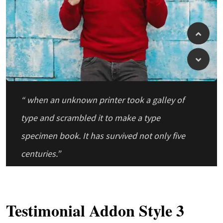
“ when an unknown printer took a galley of
type and scrambled it to make a type
specimen book. It has survived not only five
centuries.”
Testimonial Addon Style 3