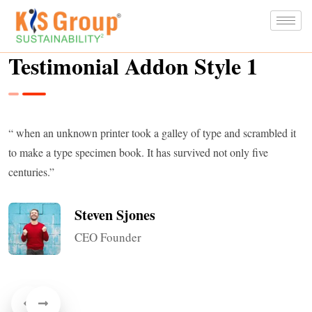
Testimonial Addon Style 1
“ when an unknown printer took a galley of type and scrambled it
to make a type specimen book. It has survived not only five
centuries.”
Steven Sjones
CEO Founder