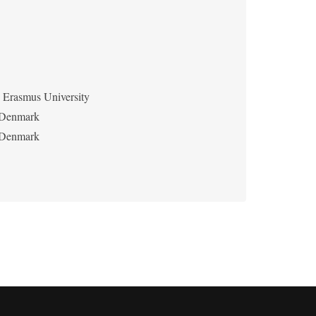
Erasmus University
f Denmark
f Denmark