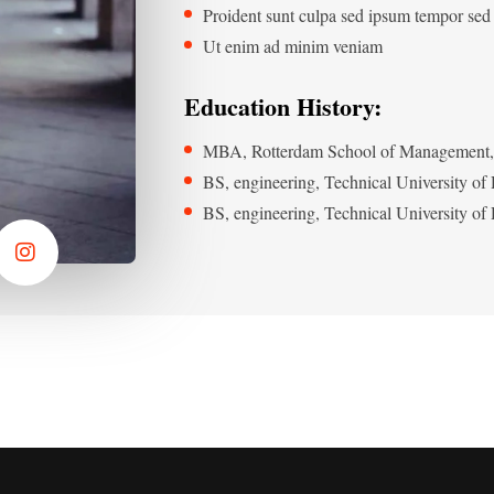
Proident sunt culpa sed ipsum tempor sed
Ut enim ad minim veniam
Education History:
MBA, Rotterdam School of Management, 
BS, engineering, Technical University o
BS, engineering, Technical University o