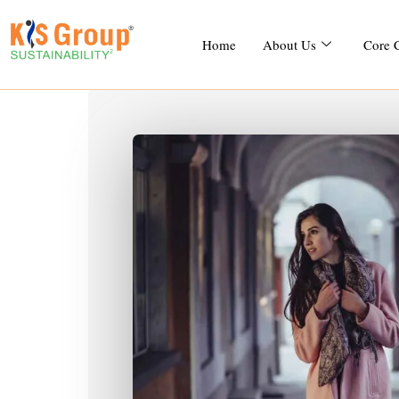
Home
About Us
Core 