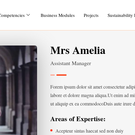
Competencies
Business Modules
Projects
Sustainability
Mrs Amelia
Assistant Manager
Forem ipsum dolor sit amet consectetur adip
labore et dolore magna aliqua.Ut enim ad min
ut aliquip ex ea commodocoDuis aute irure do
Areas of Expertise:
Acepteur sintas haecat sed non duiy