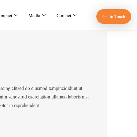
 Impact
Media
Contact
Get in Touch
iscing elitsed do eiusmod tempincididunt ut
im venostrud exercitation ullamco laboris nisi
lor in reprehenderit.