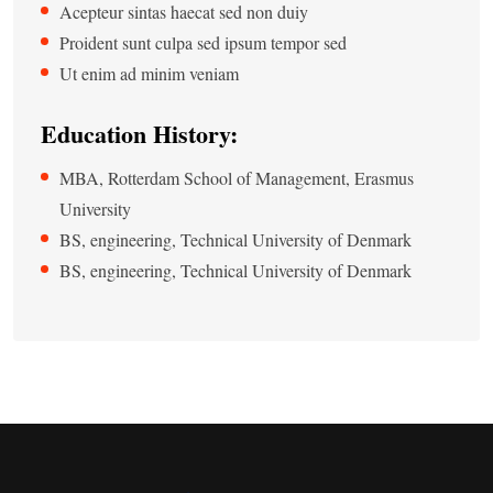
Acepteur sintas haecat sed non duiy
Proident sunt culpa sed ipsum tempor sed
Ut enim ad minim veniam
Education History:
MBA, Rotterdam School of Management, Erasmus
University
BS, engineering, Technical University of Denmark
BS, engineering, Technical University of Denmark