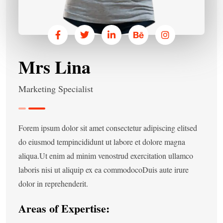
Mrs Lina
Marketing Specialist
Forem ipsum dolor sit amet consectetur adipiscing elitsed
do eiusmod tempincididunt ut labore et dolore magna
aliqua.Ut enim ad minim venostrud exercitation ullamco
laboris nisi ut aliquip ex ea commodocoDuis aute irure
dolor in reprehenderit.
Areas of Expertise: