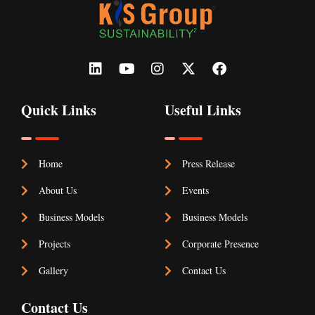
Quick Links
Useful Links
Home
Press Release
About Us
Events
Business Models
Business Models
Projects
Corporate Presence
Gallery
Contact Us
Contact Us